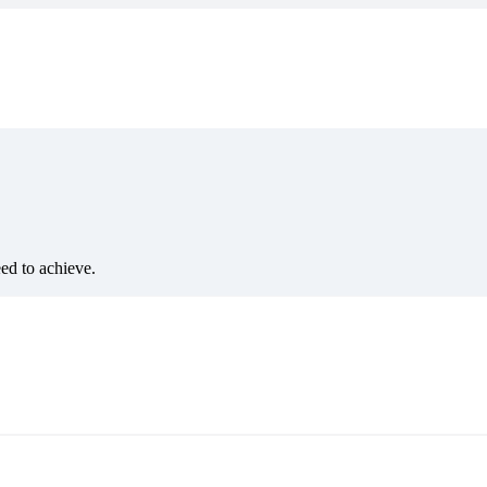
eed to achieve.