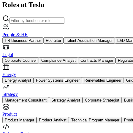
Roles at Tesla
People & HR
HR Business Partner
Recruiter
Talent Acquisition Manager
L&D Man
Legal
Corporate Counsel
Compliance Analyst
Contracts Manager
Regulato
Energy
Energy Analyst
Power Systems Engineer
Renewables Engineer
Gri
Strategy
Management Consultant
Strategy Analyst
Corporate Strategist
Busi
Product
Product Manager
Product Analyst
Technical Program Manager
Prod