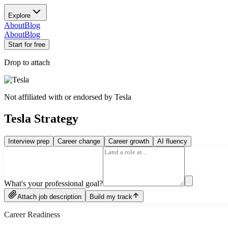
Explore
About
Blog
About
Blog
Start for free
Drop to attach
Not affiliated with or endorsed by
Tesla
Tesla Strategy
Interview prep
Career change
Career growth
AI fluency
What's your professional goal?
Attach job description
Build my track
Career Readiness