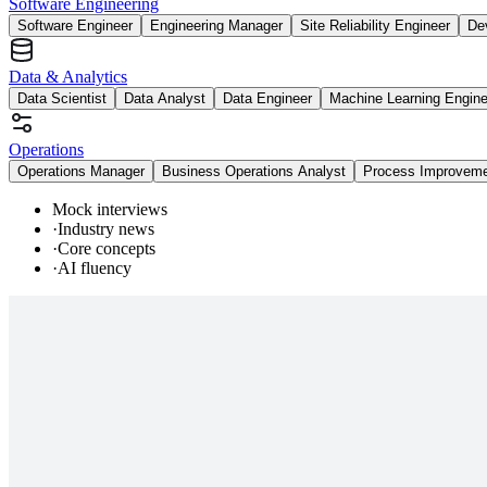
Software Engineering
Software Engineer
Engineering Manager
Site Reliability Engineer
De
Data & Analytics
Data Scientist
Data Analyst
Data Engineer
Machine Learning Engine
Operations
Operations Manager
Business Operations Analyst
Process Improvem
Mock interviews
·
Industry news
·
Core concepts
·
AI fluency