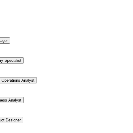
ager
ry Specialist
d Operations Analyst
ness Analyst
uct Designer