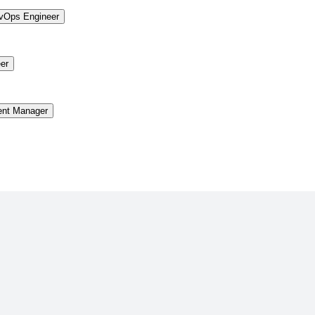
vOps Engineer
er
ent Manager