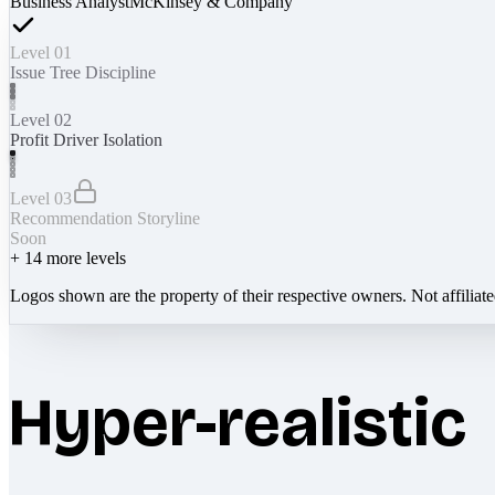
Business Analyst
McKinsey & Company
Level 01
Issue Tree Discipline
Level 02
Profit Driver Isolation
Level 03
Recommendation Storyline
Soon
+
14
more levels
Logos shown are the property of their respective owners. Not affiliat
Hyper-realistic