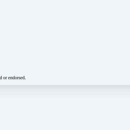
ed or endorsed.