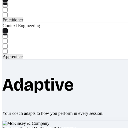
Practitioner
Context Engineering
Apprentice
Adaptive
Your coach adapts to how you perform in every session.