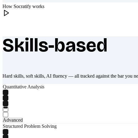
How Socratify works
Skills-based
What makes Socratify different
Hard skills, soft skills, AI fluency — all tracked against the bar you n
Quantitative Analysis
Advanced
Structured Problem Solving